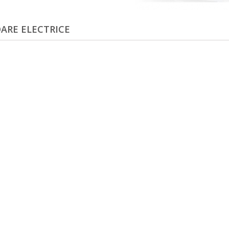
ARE ELECTRICE