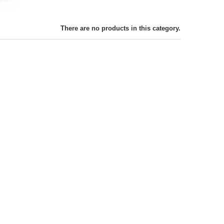
There are no products in this category.