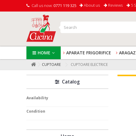
About us
Reviews
5 S
Call us now:
0771 119 325
HOME
APARATE FRIGORIFICE
ARAGAZ
CUPTOARE
CUPTOARE ELECTRICE
Catalog
Availability
Condition