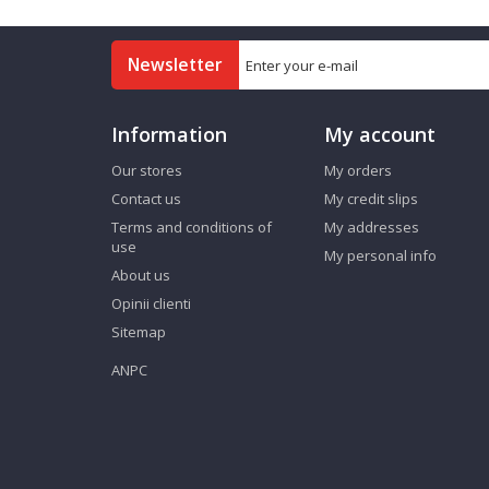
Newsletter
Information
My account
Our stores
My orders
Contact us
My credit slips
Terms and conditions of
My addresses
use
My personal info
About us
Opinii clienti
Sitemap
ANPC