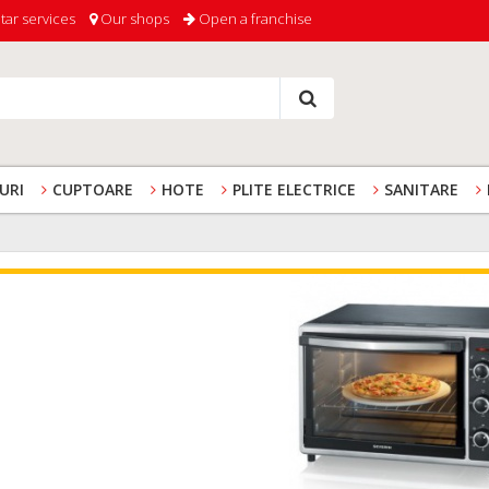
tar services
Our shops
Open a franchise
URI
CUPTOARE
HOTE
PLITE ELECTRICE
SANITARE