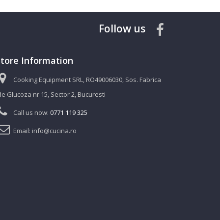
Follow us
Store Information
Cooking Equipment SRL, RO49006030, Sos. Fabrica
de Glucoza nr 15, Sector 2, Bucuresti
Call us now:
0771 119 325
Email:
info@cucina.ro