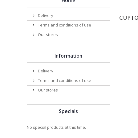
Home
Delivery
CUPTO
Terms and conditions of use
Our stores
Information
Delivery
Terms and conditions of use
Our stores
Specials
No special products at this time.