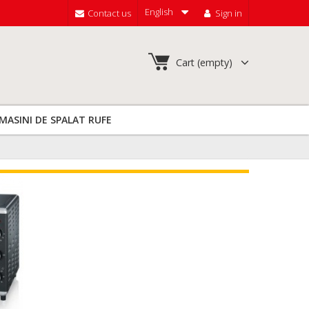
English
Contact us
Sign in
Cart
(empty)
MASINI DE SPALAT RUFE